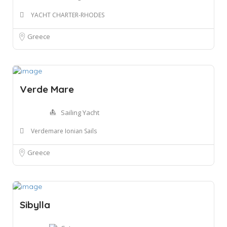
YACHT CHARTER-RHODES
Greece
Verde Mare
Sailing Yacht
Verdemare Ionian Sails
Greece
Sibylla