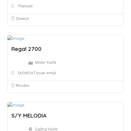
Thalasail
Greece
Regal 2700
Motor Yacht
EASYBOAT boatr emtal
Rhodes
S/Y MELODIA
Sailing Yacht