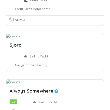
Motor Yacht
Corfu Paxos Motor Yacht
Kerkyra
Sjora
Sailing Yacht
Navigator manufactory
Always Somewhere
5.0
Sailing Yacht