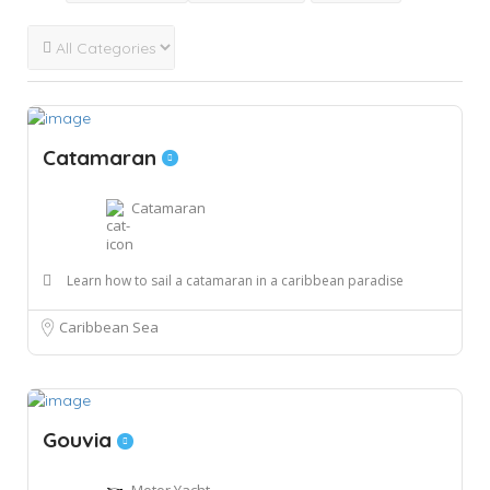
Catamaran
Catamaran
Learn how to sail a catamaran in a caribbean paradise
Caribbean Sea
Gouvia