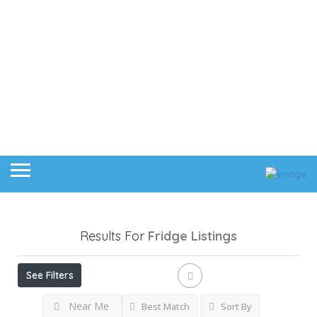
Results For
Fridge
Listings
See Filters
Near Me
Best Match
Sort By