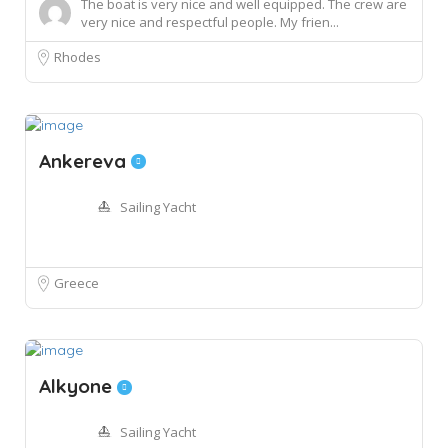
The boat is very nice and well equipped. The crew are
very nice and respectful people. My frien...
Rhodes
Ankereva
Sailing Yacht
Greece
Alkyone
Sailing Yacht