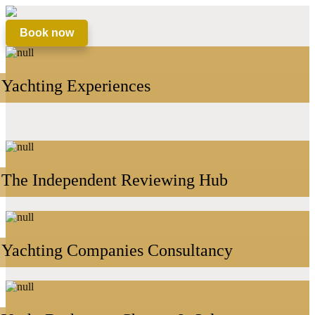
Book now
Yachting Experiences
The Independent Reviewing Hub
Yachting Companies Consultancy