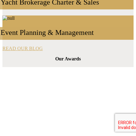
Yacht Brokerage Charter & Sales
Event Planning & Management
READ OUR BLOG
Our Awards