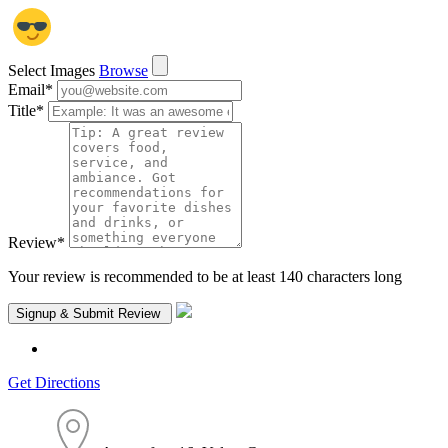
Select Images
Browse
Email
*
Title
*
Review
*
Your review is recommended to be at least 140 characters long
Get Directions