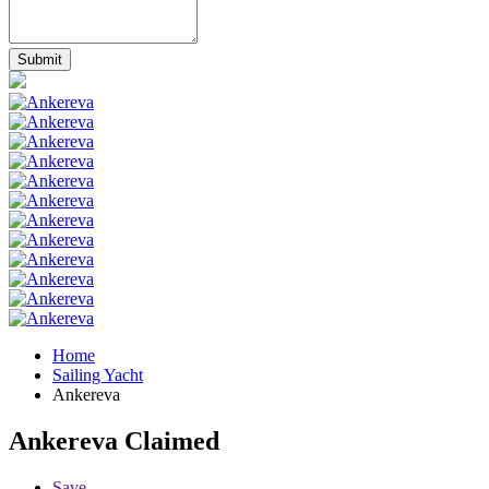
Home
Sailing Yacht
Ankereva
Ankereva
Claimed
Save