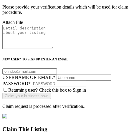
Please provide your verification details which will be used for claim
procedure.
Attach File
NEW USER? TO SIGNUP ENTER AN EMAIL
USERNAME OR EMAIL
*
PASSWORD
*
Returning user? Check this box to Sign in
Claim request is processed after verification..
Claim This Listing