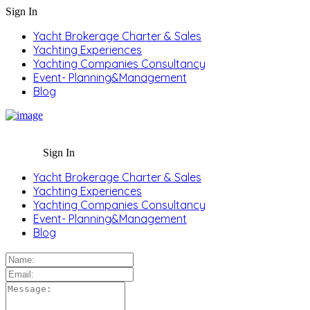
Sign In
Yacht Brokerage Charter & Sales
Yachting Experiences
Yachting Companies Consultancy
Event- Planning&Management
Blog
Sign In
Yacht Brokerage Charter & Sales
Yachting Experiences
Yachting Companies Consultancy
Event- Planning&Management
Blog