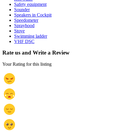
Safety equipment
Sounder
Speakers in Cockpit
Speedometer
Sprayhood
Stove
Swimming ladder
VHF DSC
Rate us and Write a Review
Your Rating for this listing