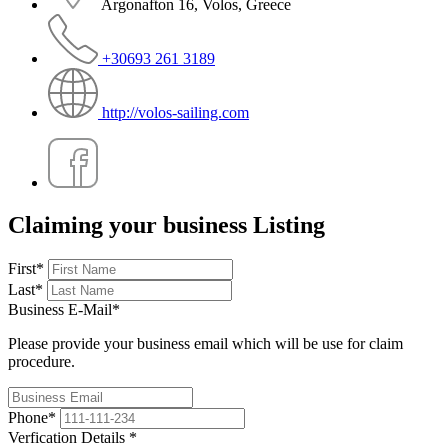
Argonafton 16, Volos, Greece
+30693 261 3189
http://volos-sailing.com
Claiming your business Listing
First
*
Last
*
Business E-Mail
*
Please provide your business email which will be use for claim
procedure.
Phone
*
Verfication Details
*