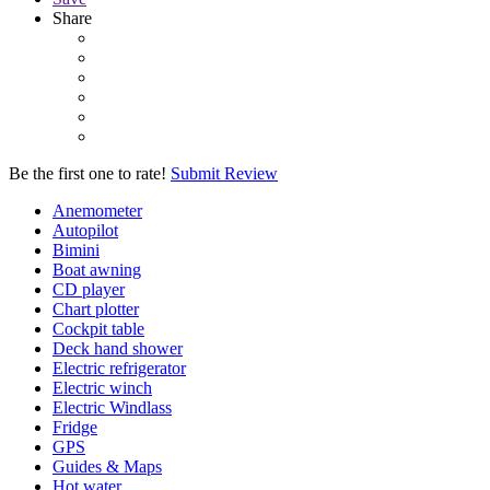
Share
Be the first one to rate!
Submit Review
Anemometer
Autopilot
Bimini
Boat awning
CD player
Chart plotter
Cockpit table
Deck hand shower
Electric refrigerator
Electric winch
Electric Windlass
Fridge
GPS
Guides & Maps
Hot water