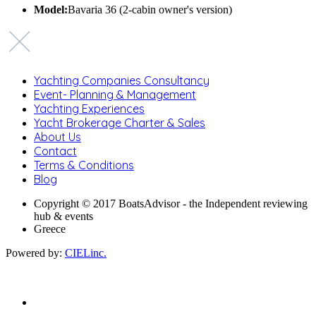
Model:
Bavaria 36 (2-cabin owner's version)
Yachting Companies Consultancy
Event- Planning & Management
Yachting Experiences
Yacht Brokerage Charter & Sales
About Us
Contact
Terms & Conditions
Blog
Copyright © 2017 BoatsAdvisor - the Independent reviewing
hub & events
Greece
Powered by:
CIELinc.