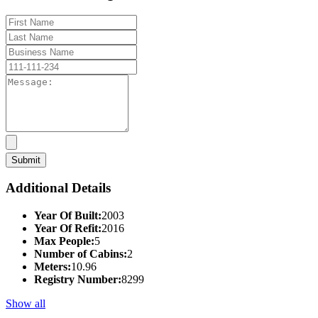
Additional Details
Year Of Built:
2003
Year Of Refit:
2016
Max People:
5
Number of Cabins:
2
Meters:
10.96
Registry Number:
8299
Show all