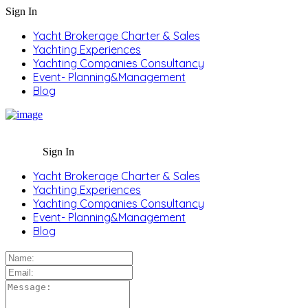
Sign In
Yacht Brokerage Charter & Sales
Yachting Experiences
Yachting Companies Consultancy
Event- Planning&Management
Blog
Sign In
Yacht Brokerage Charter & Sales
Yachting Experiences
Yachting Companies Consultancy
Event- Planning&Management
Blog