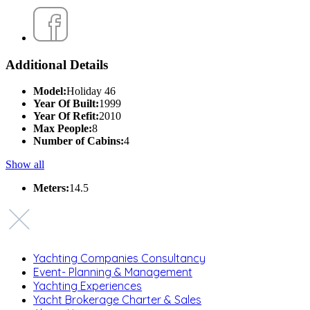
Additional Details
Model:
Holiday 46
Year Of Built:
1999
Year Of Refit:
2010
Max People:
8
Number of Cabins:
4
Show all
Meters:
14.5
Yachting Companies Consultancy
Event- Planning & Management
Yachting Experiences
Yacht Brokerage Charter & Sales