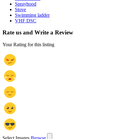
Sprayhood
Stove
Swimming ladder
VHF DSC
Rate us and Write a Review
Your Rating for this listing
Select Images
Browse