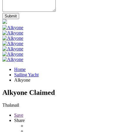
Home
Sailing Yacht
Alkyone
Alkyone
Claimed
Thalasail
Save
Share