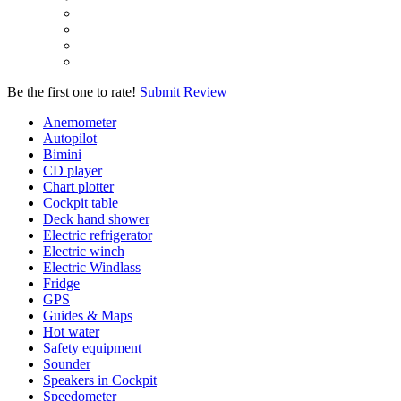
Be the first one to rate!
Submit Review
Anemometer
Autopilot
Bimini
CD player
Chart plotter
Cockpit table
Deck hand shower
Electric refrigerator
Electric winch
Electric Windlass
Fridge
GPS
Guides & Maps
Hot water
Safety equipment
Sounder
Speakers in Cockpit
Speedometer