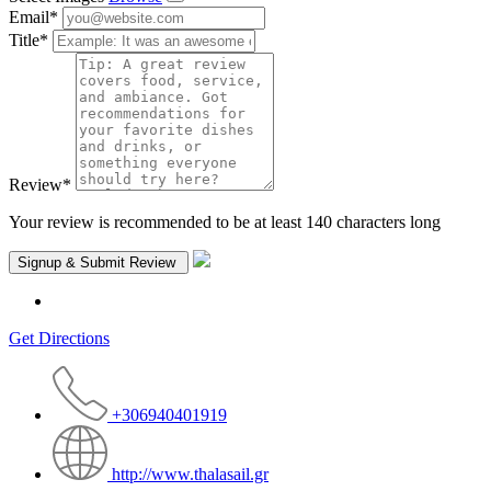
Email
*
Title
*
Review
*
Your review is recommended to be at least 140 characters long
Get Directions
+306940401919
http://www.thalasail.gr