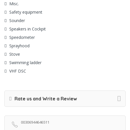
Misc.
Safety equipment
Sounder
Speakers in Cockpit
Speedometer
Sprayhood
Stove
Swimming ladder
VHF DSC
Rate us and Write a Review
00306944646511