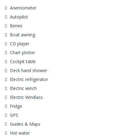
Anemometer
Autopilot
Bimini
Boat awning
CD player
Chart plotter
Cockpit table
Deck hand shower
Electric refrigerator
Electric winch
Electric Windlass
Fridge
GPS
Guides & Maps
Hot water