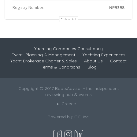
Registry Number:
NP9398
Show All
Yachting Companies Consultancy
Event- Planning & Management
Yachting Experiences
Yacht Brokerage Charter & Sales
About Us
Contact
Terms & Conditions
Blog
Copyright © 2017 BoatsAdvisor - the Independent
reviewing hub & events
Greece
Powered by:
CIELinc.