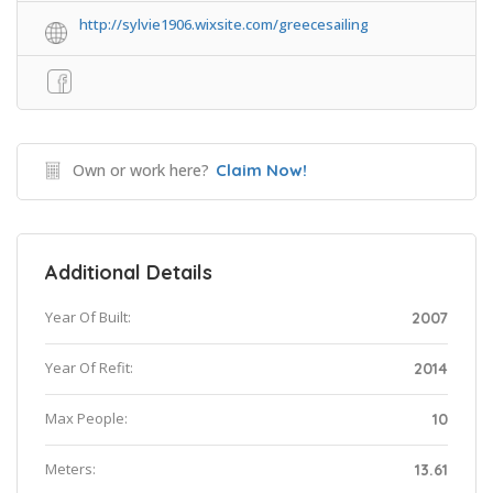
http://sylvie1906.wixsite.com/greecesailing
Own or work here?
Claim Now!
Additional Details
Year Of Built:
2007
Year Of Refit:
2014
Max People:
10
Meters:
13.61