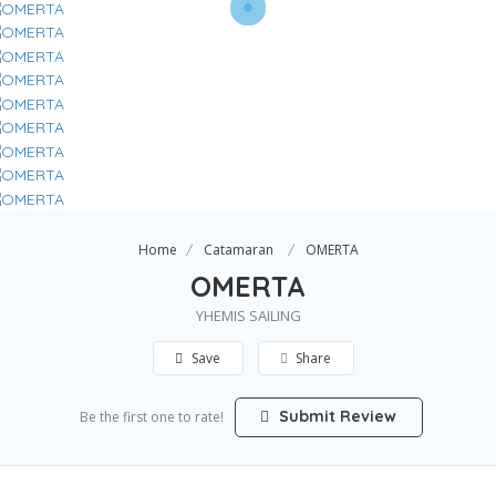
Home
Catamaran
OMERTA
OMERTA
YHEMIS SAILING
Save
Share
Submit Review
Be the first one to rate!