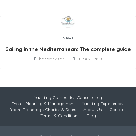
News
Sailing in the Mediterranean: The complete guide
boatsadvisor
June 21, 2018
Yachting Companies Consultancy
Event- Planning & Management
Yachting Experiences
Yacht Brokerage Charter & Sales
About Us
Contact
Terms & Conditions
Blog