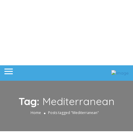
Tag:
Mediterranean
Home
Posts tagged "Mediterranean"