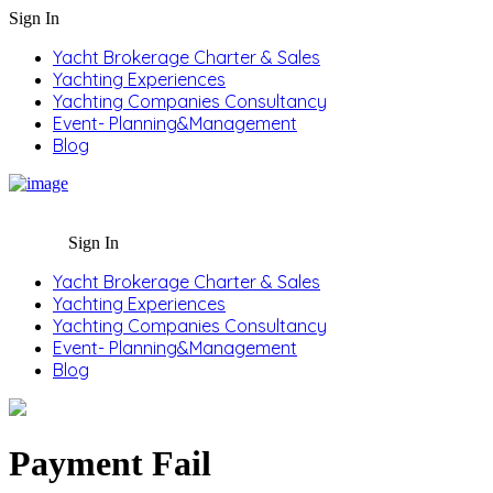
Sign In
Yacht Brokerage Charter & Sales
Yachting Experiences
Yachting Companies Consultancy
Event- Planning&Management
Blog
Sign In
Yacht Brokerage Charter & Sales
Yachting Experiences
Yachting Companies Consultancy
Event- Planning&Management
Blog
Payment Fail