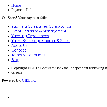
Home
Payment Fail
Oh Sorry! Your payment failed
Yachting Companies Consultancy
Event- Planning & Management
Yachting Experiences
Yacht Brokerage Charter & Sales
About Us
Contact
Terms & Conditions
Blog
Copyright © 2017 BoatsAdvisor - the Independent reviewing 
Greece
Powered by:
CIELinc.