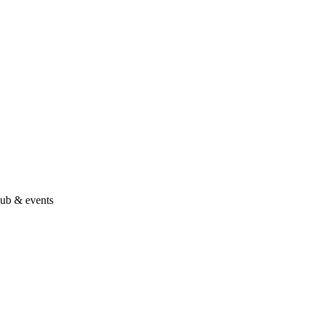
hub & events