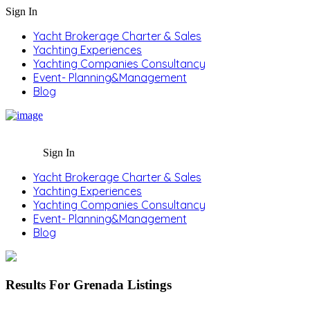
Sign In
Yacht Brokerage Charter & Sales
Yachting Experiences
Yachting Companies Consultancy
Event- Planning&Management
Blog
Sign In
Yacht Brokerage Charter & Sales
Yachting Experiences
Yachting Companies Consultancy
Event- Planning&Management
Blog
Results For
Grenada
Listings