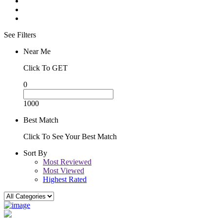
See Filters
Near Me
Click To GET
0
1000
Best Match
Click To See Your Best Match
Sort By
Most Reviewed
Most Viewed
Highest Rated