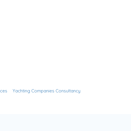
Sign In
nces
Yachting Companies Consultancy