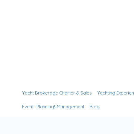
Yacht Brokerage Charter & Sales
Yachting Experie
Event- Planning&Management
Blog