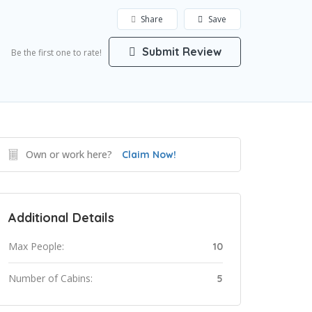
Share
Save
Submit Review
Be the first one to rate!
Own or work here?
Claim Now!
Additional Details
Max People:
10
Number of Cabins:
5