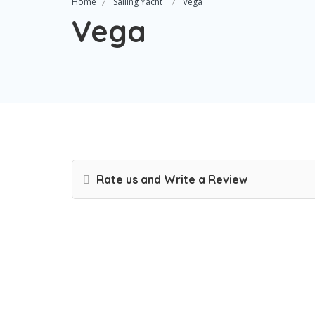
Home
Sailing Yacht
Vega
Vega
Rate us and Write a Review