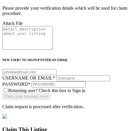
Please provide your verification details which will be used for claim
procedure.
Attach File
NEW USER? TO SIGNUP ENTER AN EMAIL
USERNAME OR EMAIL
*
PASSWORD
*
Returning user? Check this box to Sign in
Claim request is processed after verification..
Claim This Listing