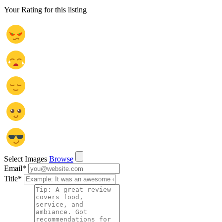
Your Rating for this listing
Select Images
Browse
Email
*
Title
*