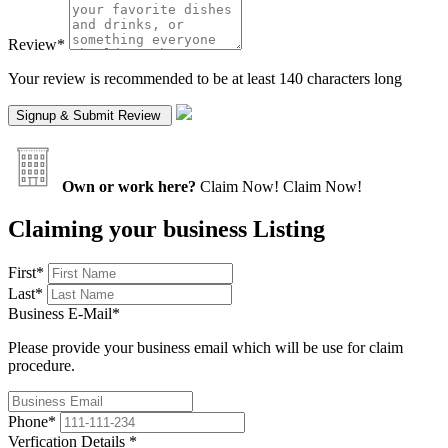
Review
*
Your review is recommended to be at least 140 characters long
Own or work here?
Claim Now!
Claim Now!
Claiming your business Listing
First
*
Last
*
Business E-Mail
*
Please provide your business email which will be use for claim
procedure.
Phone
*
Verfication Details
*