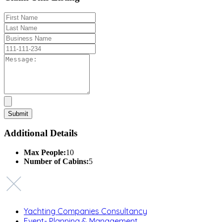
Additional Details
Max People:
10
Number of Cabins:
5
Yachting Companies Consultancy
Event- Planning & Management