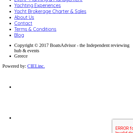
Yachting Experiences
Yacht Brokerage Charter & Sales
About Us
Contact
Terms & Conditions
Blog
Copyright © 2017 BoatsAdvisor - the Independent reviewing
hub & events
Greece
Powered by:
CIELinc.