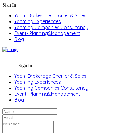
Sign In
Yacht Brokerage Charter & Sales
Yachting Experiences
Yachting Companies Consultancy
Event- Planning&Management
Blog
Sign In
Yacht Brokerage Charter & Sales
Yachting Experiences
Yachting Companies Consultancy
Event- Planning&Management
Blog