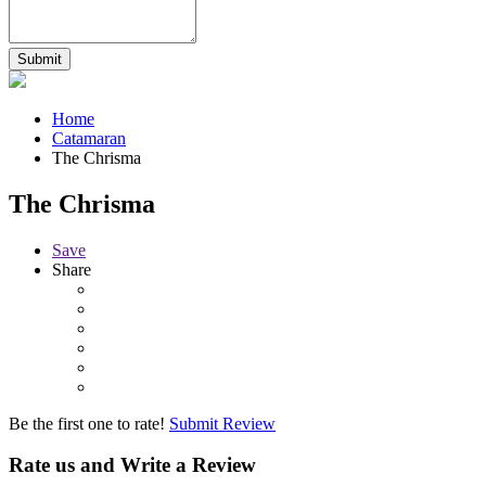
Home
Catamaran
The Chrisma
The Chrisma
Save
Share
Be the first one to rate!
Submit Review
Rate us and Write a Review