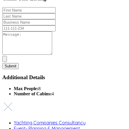
Additional Details
Max People:
8
Number of Cabins:
4
Yachting Companies Consultancy
Event- Planning & Management