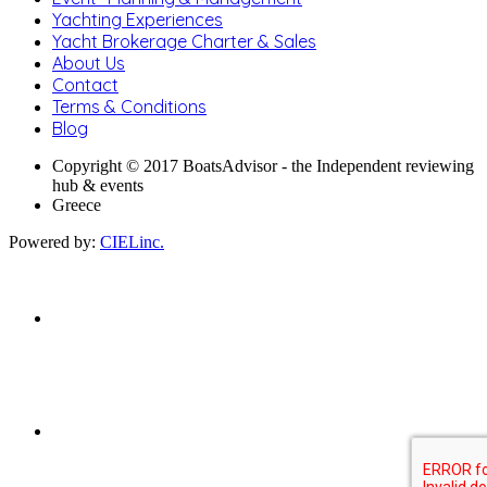
Yachting Experiences
Yacht Brokerage Charter & Sales
About Us
Contact
Terms & Conditions
Blog
Copyright © 2017 BoatsAdvisor - the Independent reviewing
hub & events
Greece
Powered by:
CIELinc.