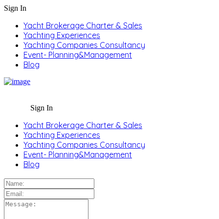
Sign In
Yacht Brokerage Charter & Sales
Yachting Experiences
Yachting Companies Consultancy
Event- Planning&Management
Blog
Sign In
Yacht Brokerage Charter & Sales
Yachting Experiences
Yachting Companies Consultancy
Event- Planning&Management
Blog