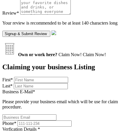
Review
*
Your review is recommended to be at least 140 characters long
Own or work here?
Claim Now!
Claim Now!
Claiming your business Listing
First
*
Last
*
Business E-Mail
*
Please provide your business email which will be use for claim
procedure.
Phone
*
Verfication Details
*