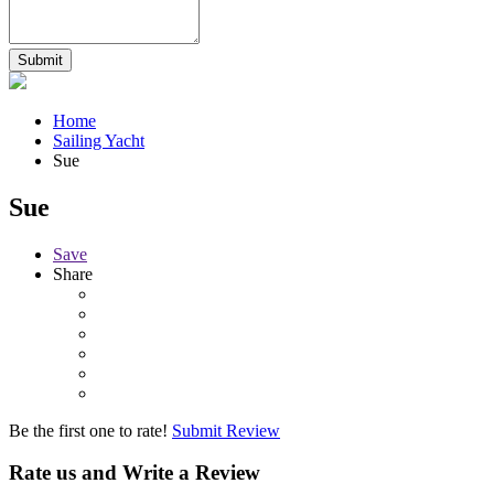
Home
Sailing Yacht
Sue
Sue
Save
Share
Be the first one to rate!
Submit Review
Rate us and Write a Review