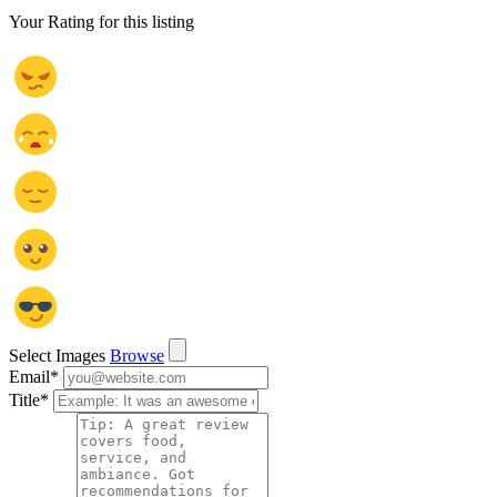
Your Rating for this listing
Select Images
Browse
Email
*
Title
*