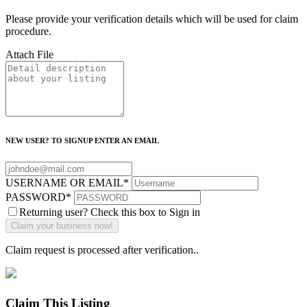
Please provide your verification details which will be used for claim
procedure.
Attach File
NEW USER? TO SIGNUP ENTER AN EMAIL
USERNAME OR EMAIL
*
PASSWORD
*
Returning user? Check this box to Sign in
Claim request is processed after verification..
Claim This Listing