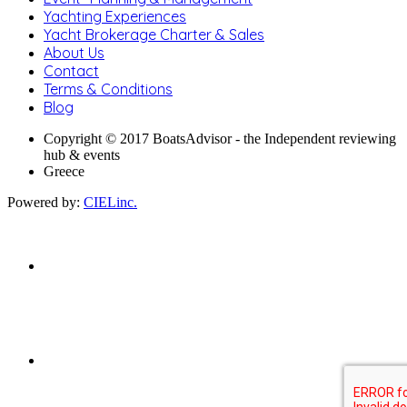
Yachting Experiences
Yacht Brokerage Charter & Sales
About Us
Contact
Terms & Conditions
Blog
Copyright © 2017 BoatsAdvisor - the Independent reviewing
hub & events
Greece
Powered by:
CIELinc.