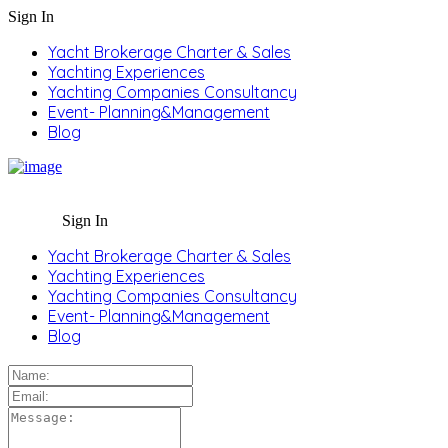
Sign In
Yacht Brokerage Charter & Sales
Yachting Experiences
Yachting Companies Consultancy
Event- Planning&Management
Blog
Sign In
Yacht Brokerage Charter & Sales
Yachting Experiences
Yachting Companies Consultancy
Event- Planning&Management
Blog