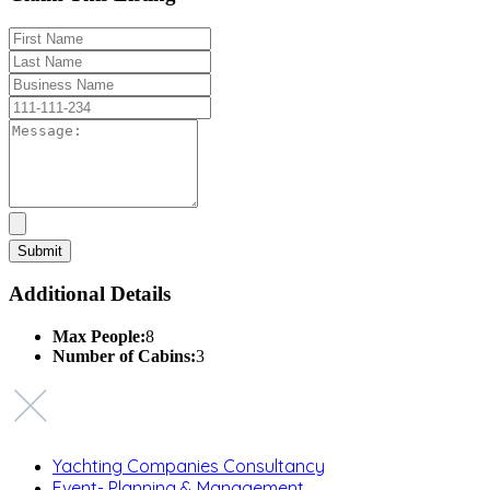
Additional Details
Max People:
8
Number of Cabins:
3
Yachting Companies Consultancy
Event- Planning & Management