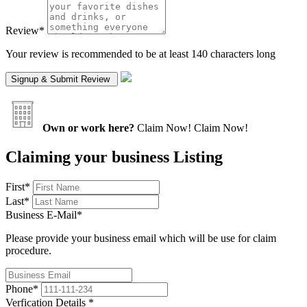
Review
*
Your review is recommended to be at least 140 characters long
Own or work here?
Claim Now!
Claim Now!
Claiming your business Listing
First
*
Last
*
Business E-Mail
*
Please provide your business email which will be use for claim
procedure.
Phone
*
Verfication Details
*