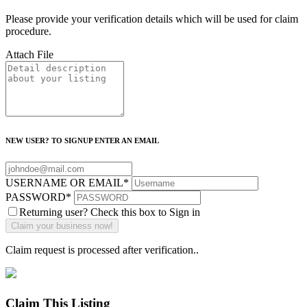
Please provide your verification details which will be used for claim
procedure.
Attach File
NEW USER? TO SIGNUP ENTER AN EMAIL
USERNAME OR EMAIL
*
PASSWORD
*
Returning user? Check this box to Sign in
Claim request is processed after verification..
Claim This Listing