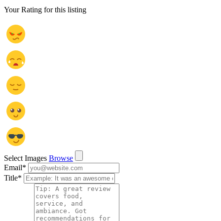
Your Rating for this listing
Select Images
Browse
Email
*
Title
*