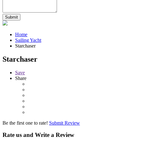
Home
Sailing Yacht
Starchaser
Starchaser
Save
Share
Be the first one to rate!
Submit Review
Rate us and Write a Review