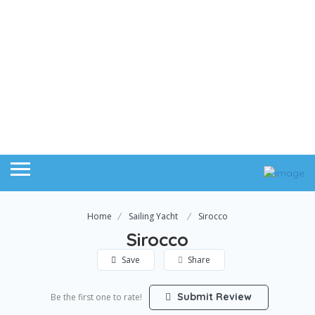
Home
Sailing Yacht
Sirocco
Sirocco
Save
Share
Submit Review
Be the first one to rate!