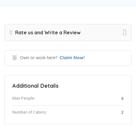
Rate us and Write a Review
Own or work here?
Claim Now!
Additional Details
Max People:
6
Number of Cabins:
2