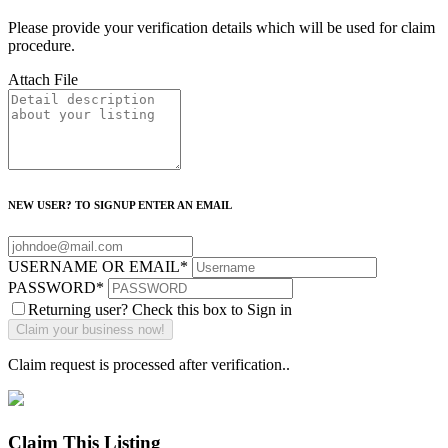
Please provide your verification details which will be used for claim
procedure.
Attach File
NEW USER? TO SIGNUP ENTER AN EMAIL
USERNAME OR EMAIL
*
PASSWORD
*
Returning user? Check this box to Sign in
Claim request is processed after verification..
Claim This Listing