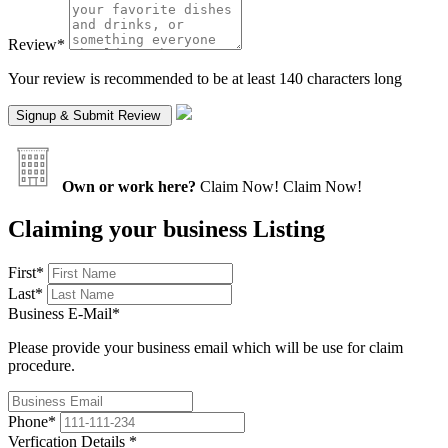
Review
*
Your review is recommended to be at least 140 characters long
Own or work here?
Claim Now!
Claim Now!
Claiming your business Listing
First
*
Last
*
Business E-Mail
*
Please provide your business email which will be use for claim
procedure.
Phone
*
Verfication Details
*