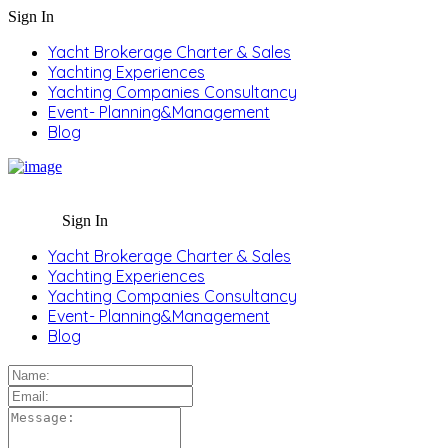
Sign In
Yacht Brokerage Charter & Sales
Yachting Experiences
Yachting Companies Consultancy
Event- Planning&Management
Blog
Sign In
Yacht Brokerage Charter & Sales
Yachting Experiences
Yachting Companies Consultancy
Event- Planning&Management
Blog