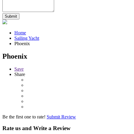
Home
Sailing Yacht
Phoenix
Phoenix
Save
Share
Be the first one to rate!
Submit Review
Rate us and Write a Review