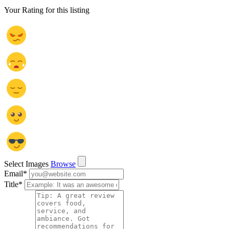
Your Rating for this listing
Select Images
Browse
Email
*
Title
*