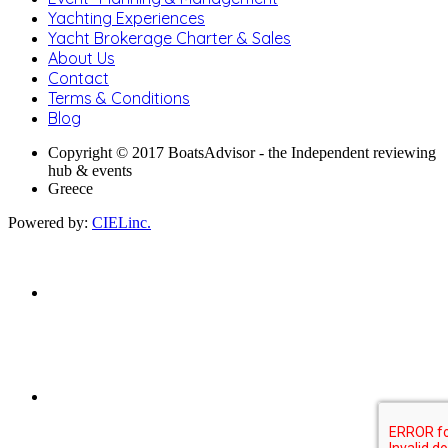
Yachting Experiences
Yacht Brokerage Charter & Sales
About Us
Contact
Terms & Conditions
Blog
Copyright © 2017 BoatsAdvisor - the Independent reviewing
hub & events
Greece
Powered by:
CIELinc.