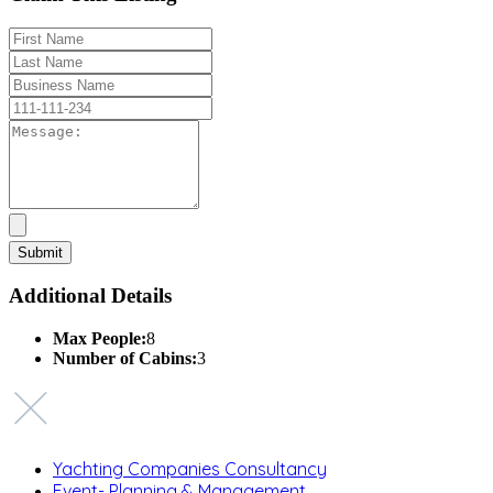
Additional Details
Max People:
8
Number of Cabins:
3
Yachting Companies Consultancy
Event- Planning & Management