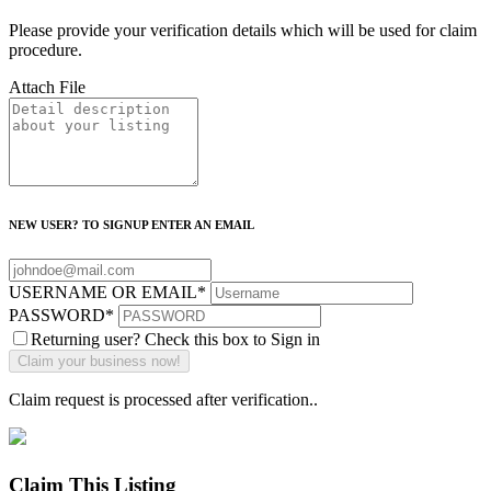
Please provide your verification details which will be used for claim
procedure.
Attach File
NEW USER? TO SIGNUP ENTER AN EMAIL
USERNAME OR EMAIL
*
PASSWORD
*
Returning user? Check this box to Sign in
Claim request is processed after verification..
Claim This Listing