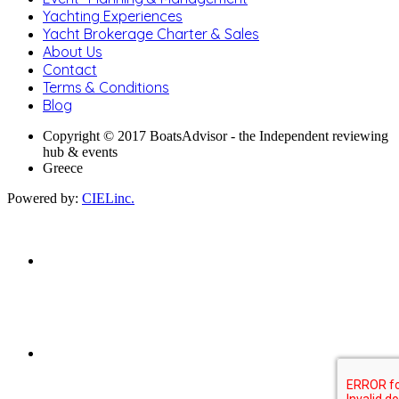
Yachting Experiences
Yacht Brokerage Charter & Sales
About Us
Contact
Terms & Conditions
Blog
Copyright © 2017 BoatsAdvisor - the Independent reviewing
hub & events
Greece
Powered by:
CIELinc.