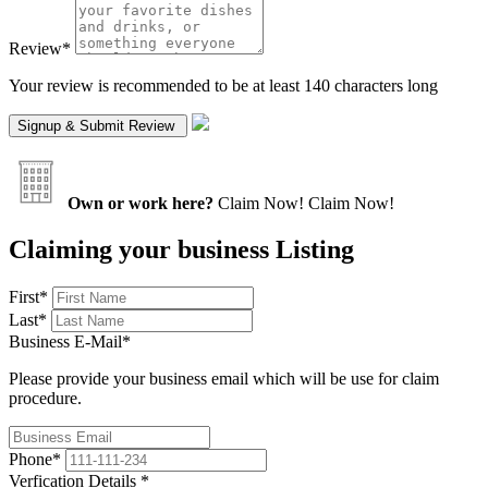
Review
*
Your review is recommended to be at least 140 characters long
Own or work here?
Claim Now!
Claim Now!
Claiming your business Listing
First
*
Last
*
Business E-Mail
*
Please provide your business email which will be use for claim
procedure.
Phone
*
Verfication Details
*