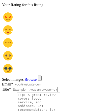
Your Rating for this listing
Select Images
Browse
Email
*
Title
*