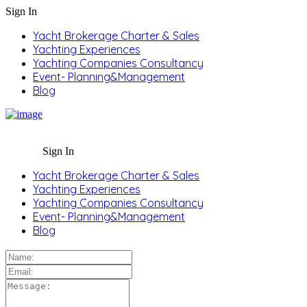
Sign In
Yacht Brokerage Charter & Sales
Yachting Experiences
Yachting Companies Consultancy
Event- Planning&Management
Blog
Sign In
Yacht Brokerage Charter & Sales
Yachting Experiences
Yachting Companies Consultancy
Event- Planning&Management
Blog