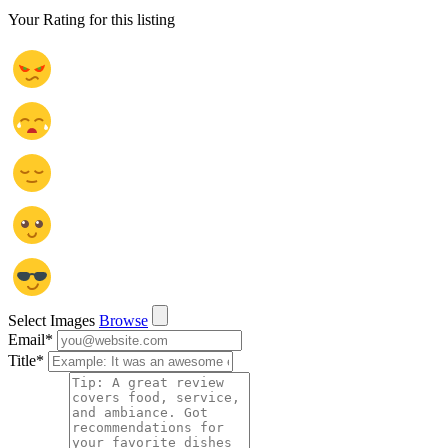
Your Rating for this listing
Select Images
Browse
Email
*
Title
*