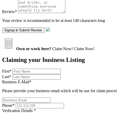
Review
*
Your review is recommended to be at least 140 characters long
Own or work here?
Claim Now!
Claim Now!
Claiming your business Listing
First
*
Last
*
Business E-Mail
*
Please provide your business email which will be use for claim proce
Phone
*
Verfication Details
*