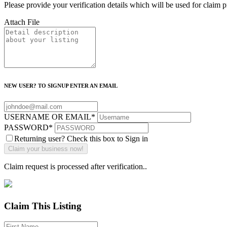
Please provide your verification details which will be used for claim 
Attach File
NEW USER? TO SIGNUP ENTER AN EMAIL
USERNAME OR EMAIL
*
PASSWORD
*
Returning user? Check this box to Sign in
Claim request is processed after verification..
Claim This Listing