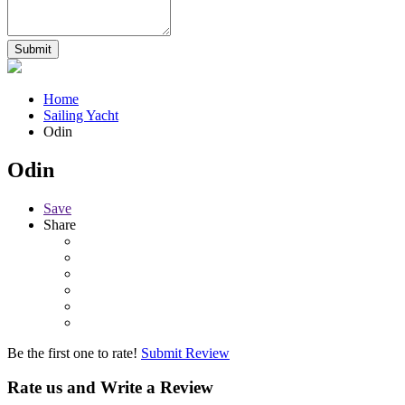
Home
Sailing Yacht
Odin
Odin
Save
Share
Be the first one to rate!
Submit Review
Rate us and Write a Review