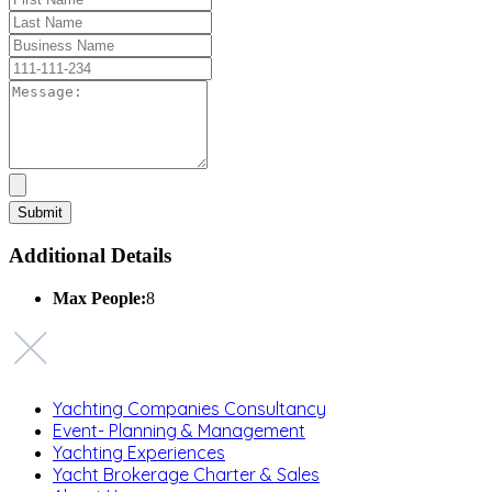
Additional Details
Max People:
8
Yachting Companies Consultancy
Event- Planning & Management
Yachting Experiences
Yacht Brokerage Charter & Sales