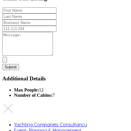
Additional Details
Max People:
12
Number of Cabins:
7
Yachting Companies Consultancy
Event- Planning & Management