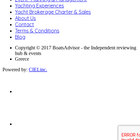
Yachting Experiences
Yacht Brokerage Charter & Sales
About Us
Contact
Terms & Conditions
Blog
Copyright © 2017 BoatsAdvisor - the Independent reviewing
hub & events
Greece
Powered by:
CIELinc.