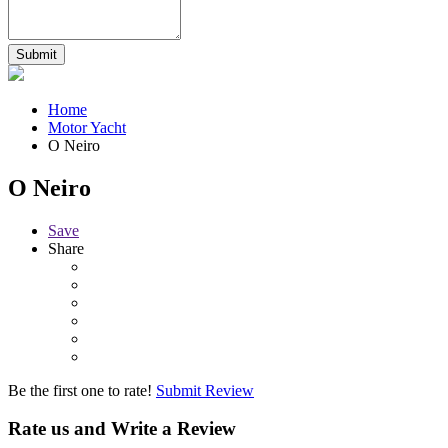
Home
Motor Yacht
O Neiro
O Neiro
Save
Share
Be the first one to rate!
Submit Review
Rate us and Write a Review