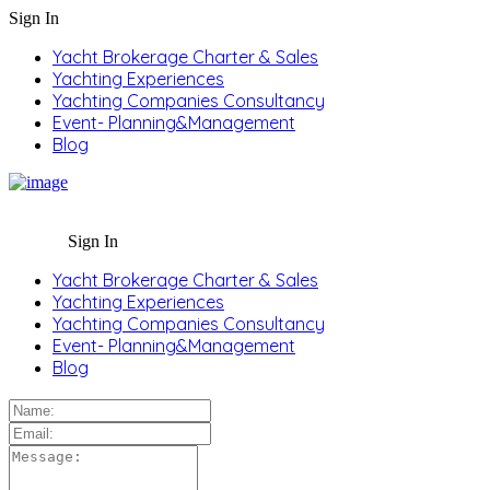
Sign In
Yacht Brokerage Charter & Sales
Yachting Experiences
Yachting Companies Consultancy
Event- Planning&Management
Blog
Sign In
Yacht Brokerage Charter & Sales
Yachting Experiences
Yachting Companies Consultancy
Event- Planning&Management
Blog