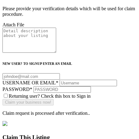
Please provide your verification details which will be used for claim
procedure.
Attach File
NEW USER? TO SIGNUP ENTER AN EMAIL
USERNAME OR EMAIL
*
PASSWORD
*
Returning user? Check this box to Sign in
Claim request is processed after verification..
Claim This Listing