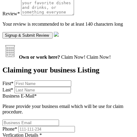
Review
*
Your review is recommended to be at least 140 characters long
Own or work here?
Claim Now!
Claim Now!
Claiming your business Listing
First
*
Last
*
Business E-Mail
*
Please provide your business email which will be use for claim
procedure.
Phone
*
Verfication Details
*