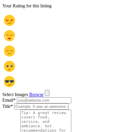
Your Rating for this listing
Select Images
Browse
Email
*
Title
*