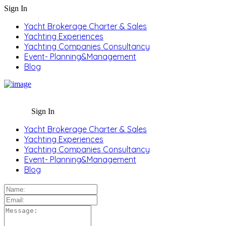
Sign In
Yacht Brokerage Charter & Sales
Yachting Experiences
Yachting Companies Consultancy
Event- Planning&Management
Blog
Sign In
Yacht Brokerage Charter & Sales
Yachting Experiences
Yachting Companies Consultancy
Event- Planning&Management
Blog