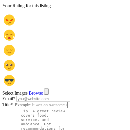
Your Rating for this listing
Select Images
Browse
Email
*
Title
*