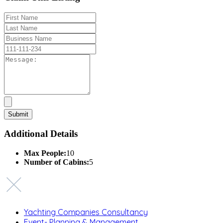
Additional Details
Max People:
10
Number of Cabins:
5
Yachting Companies Consultancy
Event- Planning & Management