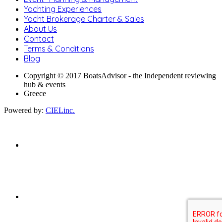
Yachting Experiences
Yacht Brokerage Charter & Sales
About Us
Contact
Terms & Conditions
Blog
Copyright © 2017 BoatsAdvisor - the Independent reviewing
hub & events
Greece
Powered by:
CIELinc.