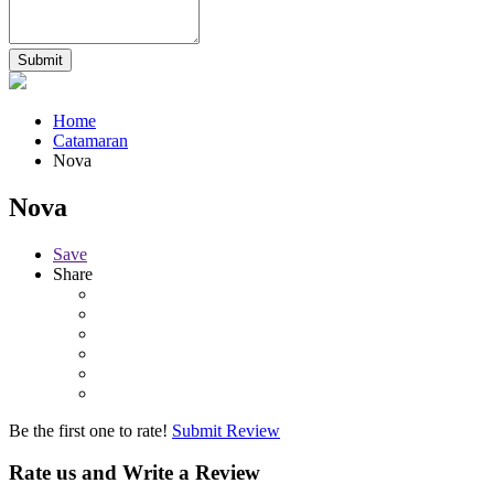
Home
Catamaran
Nova
Nova
Save
Share
Be the first one to rate!
Submit Review
Rate us and Write a Review