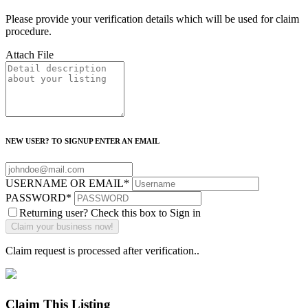
Please provide your verification details which will be used for claim
procedure.
Attach File
NEW USER? TO SIGNUP ENTER AN EMAIL
USERNAME OR EMAIL
*
PASSWORD
*
Returning user? Check this box to Sign in
Claim request is processed after verification..
Claim This Listing