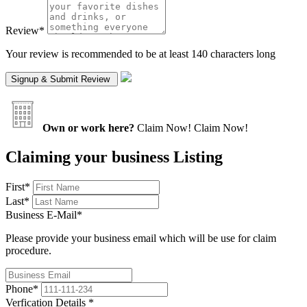
Review
*
Your review is recommended to be at least 140 characters long
Own or work here?
Claim Now!
Claim Now!
Claiming your business Listing
First
*
Last
*
Business E-Mail
*
Please provide your business email which will be use for claim
procedure.
Phone
*
Verfication Details
*