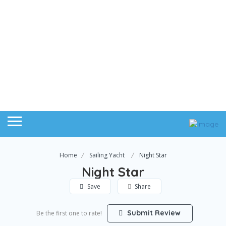
Home
Sailing Yacht
Night Star
Night Star
Save
Share
Submit Review
Be the first one to rate!