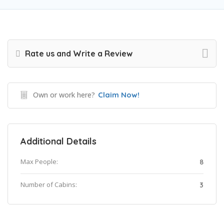
Rate us and Write a Review
Own or work here?
Claim Now!
Additional Details
Max People:
8
Number of Cabins:
3