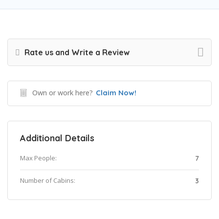
Rate us and Write a Review
Own or work here?
Claim Now!
Additional Details
Max People:
7
Number of Cabins:
3