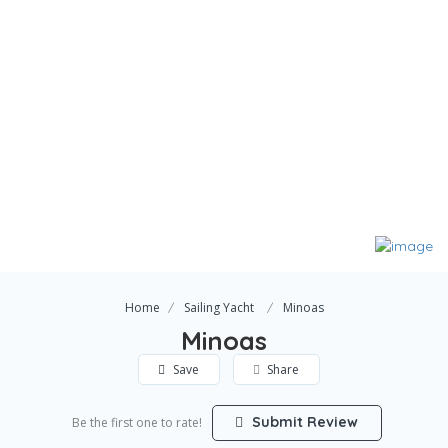
Home
Sailing Yacht
Minoas
Minoas
Save
Share
Submit Review
Be the first one to rate!