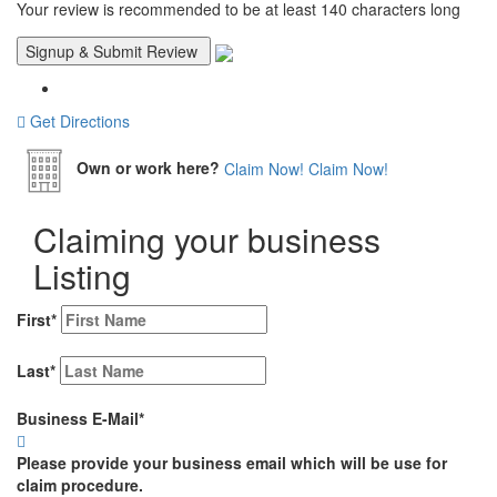
Your review is recommended to be at least 140 characters long
Get Directions
Own or work here?
Claim Now!
Claim Now!
Claiming your business
Listing
First
*
Last
*
Business E-Mail
*
Please provide your business email which will be use for
claim procedure.