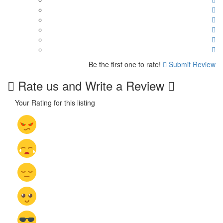
Be the first one to rate!
Submit Review
Rate us and Write a Review
Your Rating for this listing