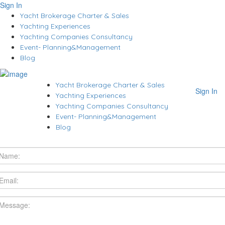
Sign In
Yacht Brokerage Charter & Sales
Yachting Experiences
Yachting Companies Consultancy
Event- Planning&Management
Blog
Yacht Brokerage Charter & Sales
Sign In
Yachting Experiences
Yachting Companies Consultancy
Event- Planning&Management
Blog