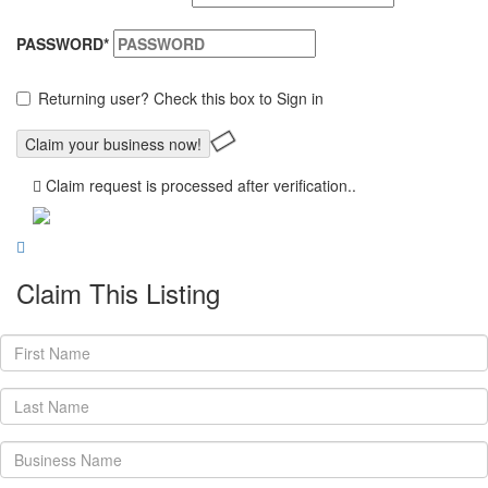
PASSWORD
*
Returning user? Check this box to Sign in
Claim request is processed after verification..
Claim This Listing