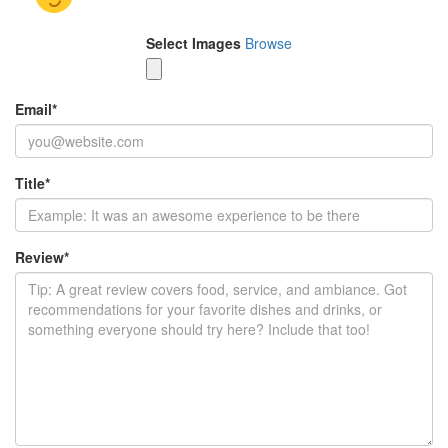
Select Images
Browse
Email
*
Title
*
Review
*