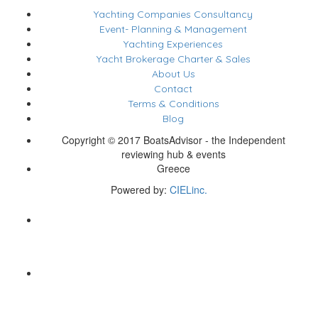
Yachting Companies Consultancy
Event- Planning & Management
Yachting Experiences
Yacht Brokerage Charter & Sales
About Us
Contact
Terms & Conditions
Blog
Copyright © 2017 BoatsAdvisor - the Independent
reviewing hub & events
Greece
Powered by:
CIELinc.