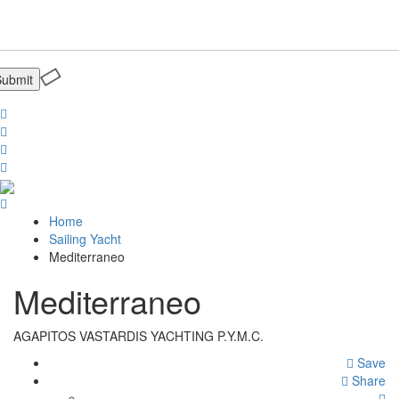
Home
Sailing Yacht
Mediterraneo
Mediterraneo
AGAPITOS VASTARDIS YACHTING P.Y.M.C.
Save
Share