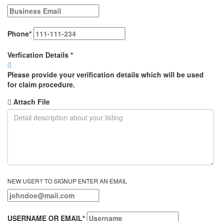
Phone
*
Verfication Details
*
Please provide your verification details which will be used
for claim procedure.
Attach File
NEW USER? TO SIGNUP ENTER AN EMAIL
USERNAME OR EMAIL
*