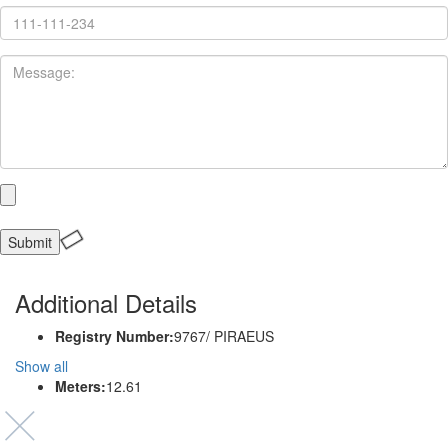
Additional Details
Registry Number:
9767/ PIRAEUS
Show all
Meters:
12.61