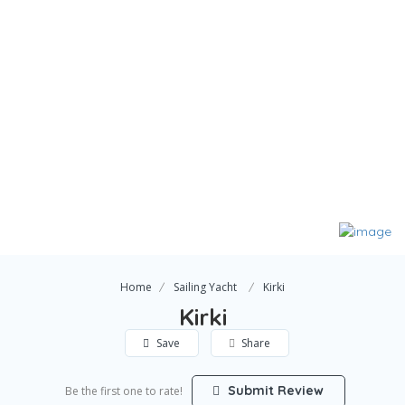
Home
Sailing Yacht
Kirki
Kirki
Save
Share
Submit Review
Be the first one to rate!