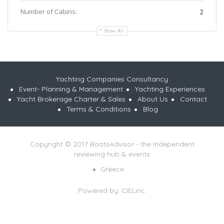
Number of Cabins:
2
Show All
Yachting Companies Consultancy
Event- Planning & Management
Yachting Experiences
Yacht Brokerage Charter & Sales
About Us
Contact
Terms & Conditions
Blog
Copyright © 2017 BoatsAdvisor - the Independent
reviewing hub & events
Greece
Powered by:
CIELinc.