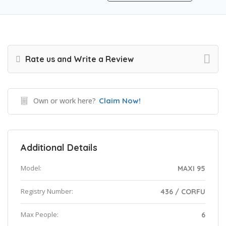
Rate us and Write a Review
Own or work here?
Claim Now!
Additional Details
Model:
MAXI 95
Registry Number:
436 / CORFU
Max People:
6