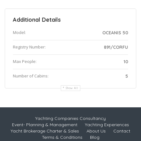
Additional Details
Model:
OCEANIS 50
Registry Number:
891/CORFU
Max People:
10
Number of Cabins:
5
Show All
Yachting Companies Consultancy
Event- Planning & Management
Yachting Experiences
Yacht Brokerage Charter & Sales
About Us
Contact
Terms & Conditions
Blog