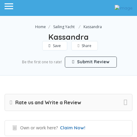
Home
Sailing Yacht
Kassandra
Kassandra
Save
Share
Submit Review
Be the first one to rate!
Rate us and Write a Review
Own or work here?
Claim Now!