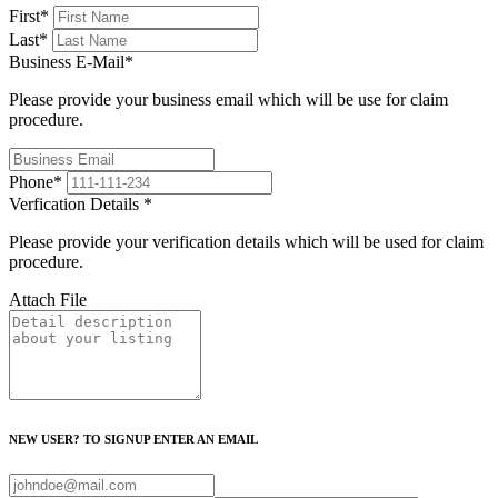
First
*
Last
*
Business E-Mail
*
Please provide your business email which will be use for claim
procedure.
Phone
*
Verfication Details
*
Please provide your verification details which will be used for claim
procedure.
Attach File
NEW USER? TO SIGNUP ENTER AN EMAIL