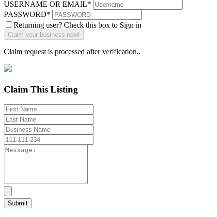
USERNAME OR EMAIL
*
PASSWORD
*
Returning user? Check this box to Sign in
Claim request is processed after verification..
Claim This Listing