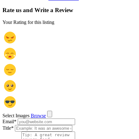
Rate us and Write a Review
Your Rating for this listing
Select Images
Browse
Email
*
Title
*