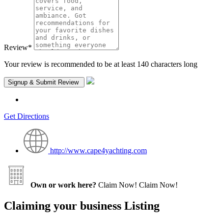
Review
*
Your review is recommended to be at least 140 characters long
Get Directions
http://www.cape4yachting.com
Own or work here?
Claim Now!
Claim Now!
Claiming your business Listing