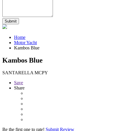
Home
Motor Yacht
Kambos Blue
Kambos Blue
SANTARELLA MCPY
Save
Share
Be the first one to rate!
Submit Review