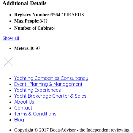
Additional Details
Registry Number:
9564 / PIRAEUS
Max People:
8-??
Number of Cabins:
4
Show all
Meters:
30.97
Yachting Companies Consultancy
Event- Planning & Management
Yachting Experiences
Yacht Brokerage Charter & Sales
About Us
Contact
Terms & Conditions
Blog
Copyright © 2017 BoatsAdvisor - the Independent reviewing