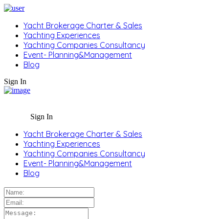
Yacht Brokerage Charter & Sales
Yachting Experiences
Yachting Companies Consultancy
Event- Planning&Management
Blog
Sign In
Sign In
Yacht Brokerage Charter & Sales
Yachting Experiences
Yachting Companies Consultancy
Event- Planning&Management
Blog