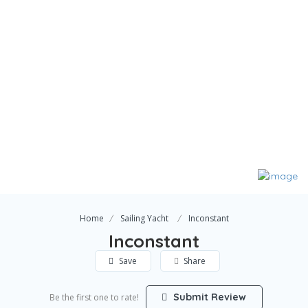
Home
Sailing Yacht
Inconstant
Inconstant
Save
Share
Submit Review
Be the first one to rate!