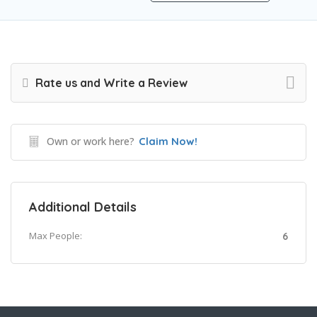
Rate us and Write a Review
Own or work here?
Claim Now!
Additional Details
Max People:
6