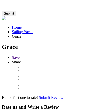
Home
Sailing Yacht
Grace
Grace
Save
Share
Be the first one to rate!
Submit Review
Rate us and Write a Review