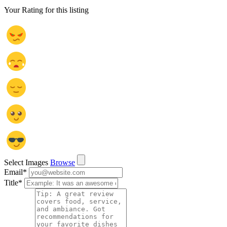
Your Rating for this listing
Select Images
Browse
Email
*
Title
*