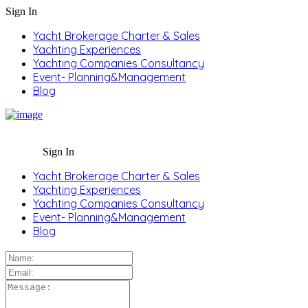
Sign In
Yacht Brokerage Charter & Sales
Yachting Experiences
Yachting Companies Consultancy
Event- Planning&Management
Blog
Sign In
Yacht Brokerage Charter & Sales
Yachting Experiences
Yachting Companies Consultancy
Event- Planning&Management
Blog