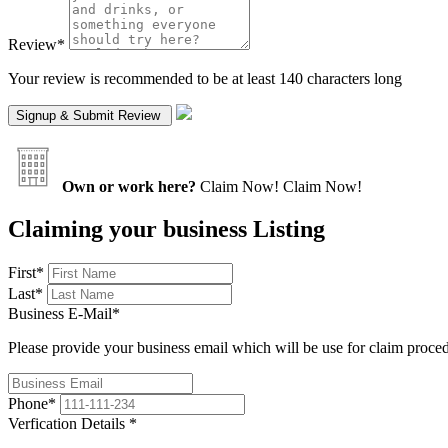
Review
*
Your review is recommended to be at least 140 characters long
Own or work here?
Claim Now!
Claim Now!
Claiming your business Listing
First
*
Last
*
Business E-Mail
*
Please provide your business email which will be use for claim proce
Phone
*
Verfication Details
*