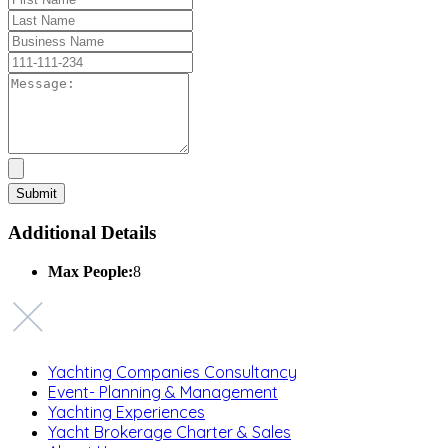
Additional Details
Max People:
8
Yachting Companies Consultancy
Event- Planning & Management
Yachting Experiences
Yacht Brokerage Charter & Sales