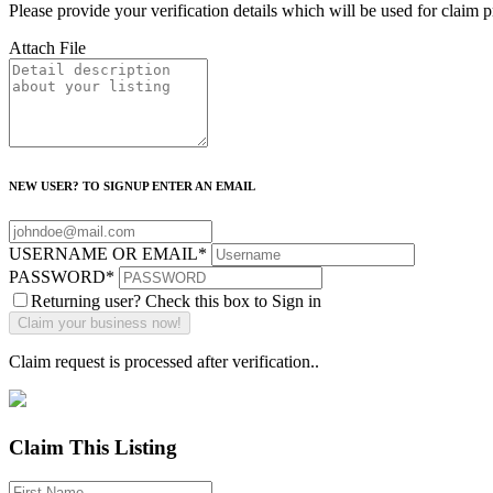
Please provide your verification details which will be used for claim 
Attach File
NEW USER? TO SIGNUP ENTER AN EMAIL
USERNAME OR EMAIL
*
PASSWORD
*
Returning user? Check this box to Sign in
Claim request is processed after verification..
Claim This Listing