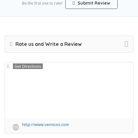
Submit Review
Be the first one to rate!
Rate us and Write a Review
Get Directions
http://www.vernicos.com