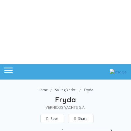
Home
Sailing Yacht
Fryda
Fryda
VERNICOS YACHTS S.A.
Save
Share