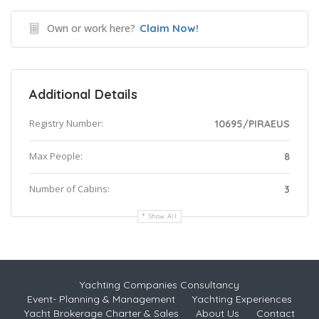
Own or work here?
Claim Now!
Additional Details
Registry Number:
10695/PIRAEUS
Max People:
8
Number of Cabins:
3
Show All
Yachting Companies Consultancy
Event- Planning & Management
Yachting Experiences
Yacht Brokerage Charter & Sales
About Us
Contact