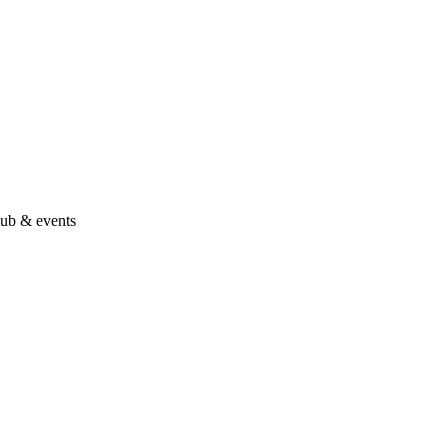
hub & events