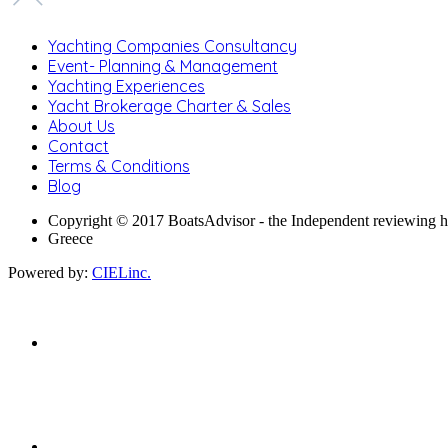
Yachting Companies Consultancy
Event- Planning & Management
Yachting Experiences
Yacht Brokerage Charter & Sales
About Us
Contact
Terms & Conditions
Blog
Copyright © 2017 BoatsAdvisor - the Independent reviewing 
Greece
Powered by:
CIELinc.