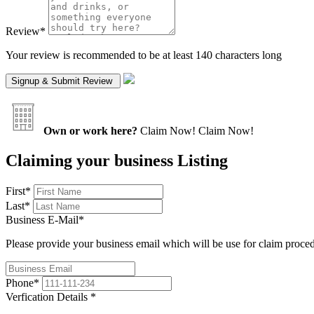
Review
*
Your review is recommended to be at least 140 characters long
Own or work here?
Claim Now!
Claim Now!
Claiming your business Listing
First
*
Last
*
Business E-Mail
*
Please provide your business email which will be use for claim proce
Phone
*
Verfication Details
*