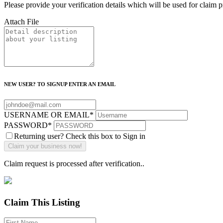
Please provide your verification details which will be used for claim 
Attach File
NEW USER? TO SIGNUP ENTER AN EMAIL
USERNAME OR EMAIL
*
PASSWORD
*
Returning user? Check this box to Sign in
Claim request is processed after verification..
Claim This Listing