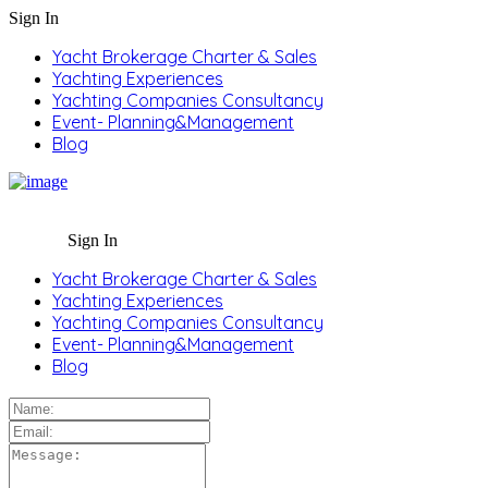
Sign In
Yacht Brokerage Charter & Sales
Yachting Experiences
Yachting Companies Consultancy
Event- Planning&Management
Blog
Sign In
Yacht Brokerage Charter & Sales
Yachting Experiences
Yachting Companies Consultancy
Event- Planning&Management
Blog