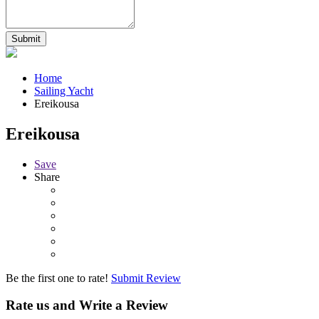
Home
Sailing Yacht
Ereikousa
Ereikousa
Save
Share
Be the first one to rate!
Submit Review
Rate us and Write a Review