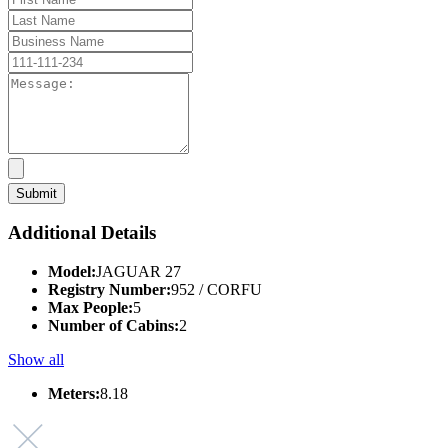
Additional Details
Model:
JAGUAR 27
Registry Number:
952 / CORFU
Max People:
5
Number of Cabins:
2
Show all
Meters:
8.18