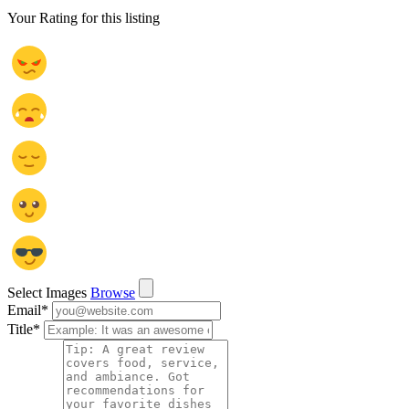
Your Rating for this listing
Select Images
Browse
Email
*
Title
*