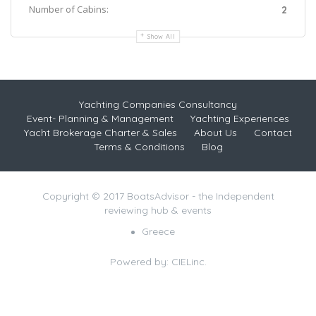
Number of Cabins:
2
Show All
Yachting Companies Consultancy
Event- Planning & Management
Yachting Experiences
Yacht Brokerage Charter & Sales
About Us
Contact
Terms & Conditions
Blog
Copyright © 2017 BoatsAdvisor - the Independent
reviewing hub & events
Greece
Powered by:
CIELinc.