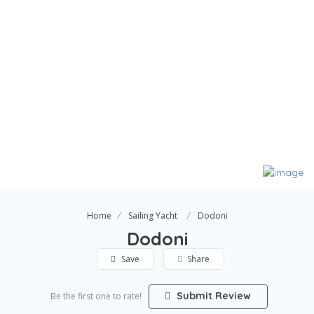
Home
Sailing Yacht
Dodoni
Dodoni
Save
Share
Submit Review
Be the first one to rate!