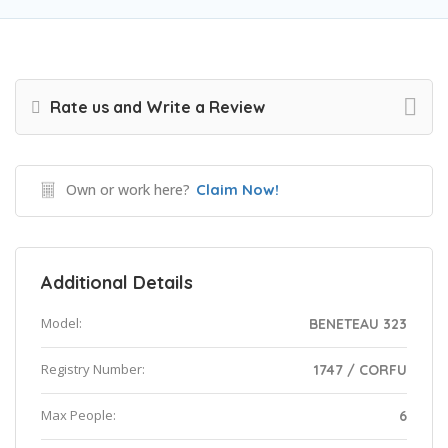
Rate us and Write a Review
Own or work here?
Claim Now!
Additional Details
Model:
BENETEAU 323
Registry Number:
1747 / CORFU
Max People:
6