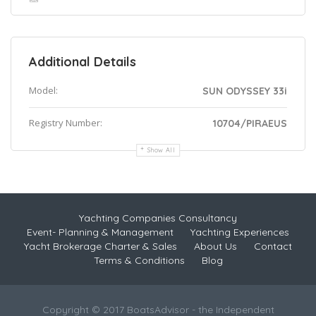
Additional Details
Model:
SUN ODYSSEY 33i
Registry Number:
10704/PIRAEUS
Show All
Yachting Companies Consultancy
Event- Planning & Management
Yachting Experiences
Yacht Brokerage Charter & Sales
About Us
Contact
Terms & Conditions
Blog
Copyright © 2017 BoatsAdvisor - the Independent