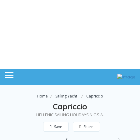
Home
Sailing Yacht
Capriccio
Capriccio
HELLENIC SAILING HOLIDAYS N.C.S.A.
Save
Share