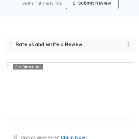
Submit Review
Be the first one to rate!
Rate us and Write a Review
Get Directions
Own or work here?
Claim Now!